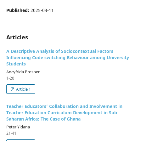
Published:
2025-03-11
Articles
A Descriptive Analysis of Sociocontextual Factors
Influencing Code switching Behaviour among University
Students
Ancyfrida Prosper
1-20
Article 1
Teacher Educators’ Collaboration and Involvement in
Teacher Education Curriculum Development in Sub-
Saharan Africa: The Case of Ghana
Peter Yidana
21-41