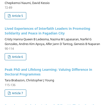
Chepkemoi Naumi, David Kessio
72-89
Article 5
Lived Experiences of Interfaith Leaders in Promoting
Solidarity and Peace in Pagadian City
Cristy Hanna Queen B Ledesma, Nazma M Lapasaran, Narfel G
Gonzales, Andres Kim Apoya, Alfer Jann D Tantog, Genesis B Naparan
90-114
Article 6
Peak PhD and Lifelong Learning: Valuing Difference in
Doctoral Programmes
Tara Brabazon, Christopher J Young
115-136
Article 7