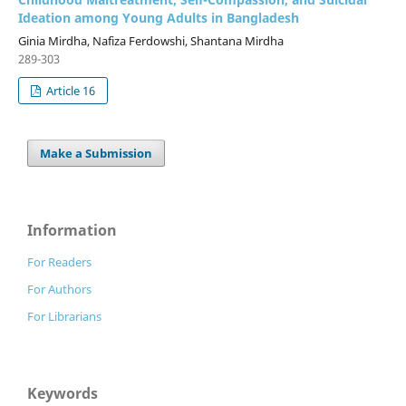
Ideation among Young Adults in Bangladesh
Ginia Mirdha, Nafiza Ferdowshi, Shantana Mirdha
289-303
Article 16
Make a Submission
Information
For Readers
For Authors
For Librarians
Keywords