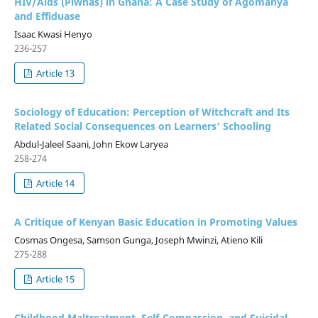
HIV/Aids (Plwhas) in Ghana: A Case Study of Agomanya
and Effiduase
Isaac Kwasi Henyo
236-257
Article 13
Sociology of Education: Perception of Witchcraft and Its
Related Social Consequences on Learners’ Schooling
Abdul-Jaleel Saani, John Ekow Laryea
258-274
Article 14
A Critique of Kenyan Basic Education in Promoting Values
Cosmas Ongesa, Samson Gunga, Joseph Mwinzi, Atieno Kili
275-288
Article 15
Childhood Maltreatment, Self-Compassion, and Suicidal