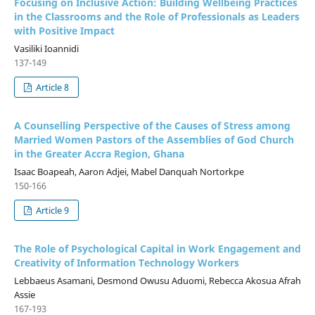
Focusing on Inclusive Action: Building Wellbeing Practices
in the Classrooms and the Role of Professionals as Leaders
with Positive Impact
Vasiliki Ioannidi
137-149
Article 8
A Counselling Perspective of the Causes of Stress among
Married Women Pastors of the Assemblies of God Church
in the Greater Accra Region, Ghana
Isaac Boapeah, Aaron Adjei, Mabel Danquah Nortorkpe
150-166
Article 9
The Role of Psychological Capital in Work Engagement and
Creativity of Information Technology Workers
Lebbaeus Asamani, Desmond Owusu Aduomi, Rebecca Akosua Afrah
Assie
167-193