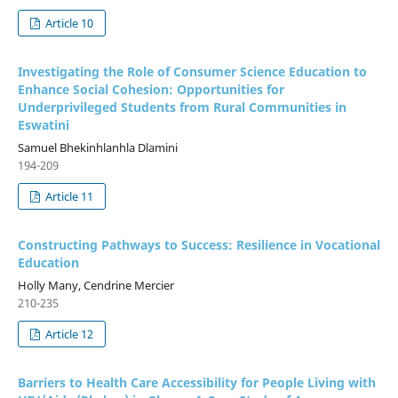
Article 10
Investigating the Role of Consumer Science Education to
Enhance Social Cohesion: Opportunities for
Underprivileged Students from Rural Communities in
Eswatini
Samuel Bhekinhlanhla Dlamini
194-209
Article 11
Constructing Pathways to Success: Resilience in Vocational
Education
Holly Many, Cendrine Mercier
210-235
Article 12
Barriers to Health Care Accessibility for People Living with