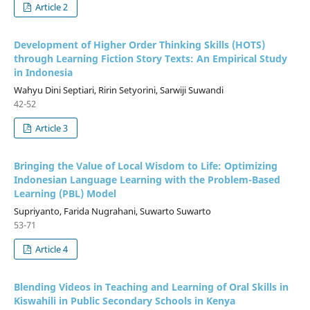
Article 2
Development of Higher Order Thinking Skills (HOTS)
through Learning Fiction Story Texts: An Empirical Study
in Indonesia
Wahyu Dini Septiari, Ririn Setyorini, Sarwiji Suwandi
42-52
Article 3
Bringing the Value of Local Wisdom to Life: Optimizing
Indonesian Language Learning with the Problem-Based
Learning (PBL) Model
Supriyanto, Farida Nugrahani, Suwarto Suwarto
53-71
Article 4
Blending Videos in Teaching and Learning of Oral Skills in
Kiswahili in Public Secondary Schools in Kenya