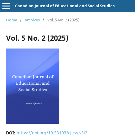
Canadian Journal of Educational and Social Studies
Home
/
Archives
/
Vol. 5 No. 2 (2025)
Vol. 5 No. 2 (2025)
DOI:
https://doi.org/10.53103/cjess.v5i2