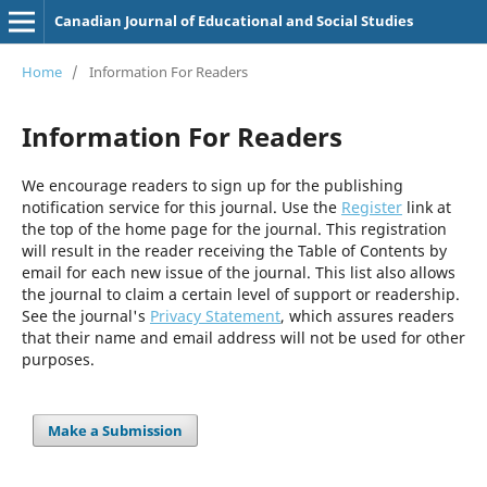
Canadian Journal of Educational and Social Studies
Home
/
Information For Readers
Information For Readers
We encourage readers to sign up for the publishing
notification service for this journal. Use the
Register
link at
the top of the home page for the journal. This registration
will result in the reader receiving the Table of Contents by
email for each new issue of the journal. This list also allows
the journal to claim a certain level of support or readership.
See the journal's
Privacy Statement
, which assures readers
that their name and email address will not be used for other
purposes.
Make a Submission