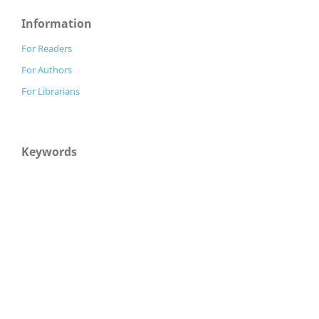
Information
For Readers
For Authors
For Librarians
Keywords