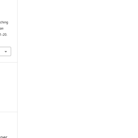
tching
an
 1–20.
sper