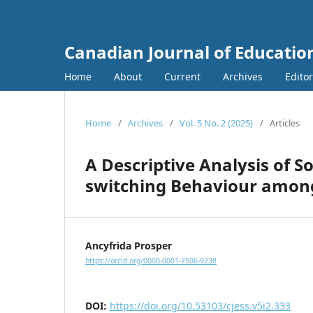
Canadian Journal of Education
Home
About
Current
Archives
Edito
Home
/
Archives
/
Vol. 5 No. 2 (2025)
/
Articles
A Descriptive Analysis of S
switching Behaviour among
Ancyfrida Prosper
https://orcid.org/0000-0001-7506-9238
DOI:
https://doi.org/10.53103/cjess.v5i2.333