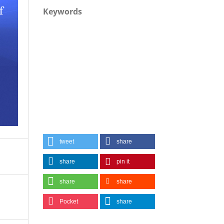
Keywords
tweet
share
share
pin it
share
share
Pocket
share