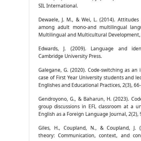
SIL International.
Dewaele, J. M., & Wei, L. (2014). Attitudes
among adult mono-and multilingual langu
Multilingual and Multicultural Development, 
Edwards, J. (2009). Language and ident
Cambridge University Press.
Galegane, G. (2020). Code-switching as an i
case of First Year University students and le
Englishes and Educational Practices, 2(3), 66
Gendroyono, G., & Baharun, H. (2023). Code
group discussions in EFL classroom at a uni
English as a Foreign Language Journal, 2(2), 
Giles, H., Coupland, N., & Coupland, J.
theory: Communication, context, and con