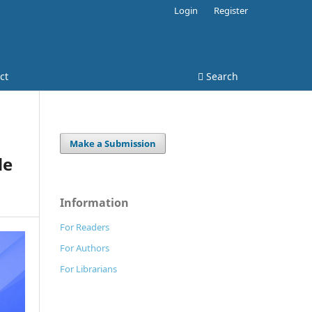
Login
Register
ct
Search
Make a Submission
de
Information
For Readers
For Authors
For Librarians