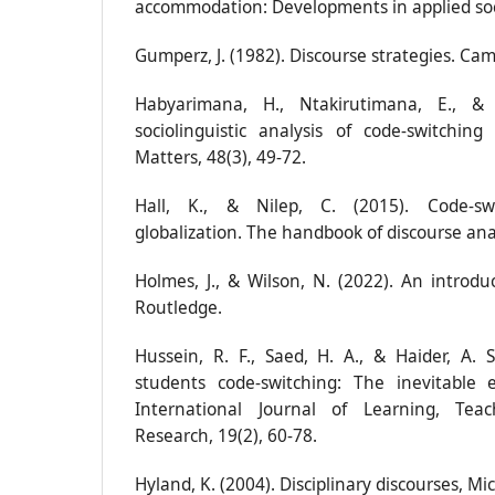
accommodation: Developments in applied socio
Gumperz, J. (1982). Discourse strategies. Cam
Habyarimana, H., Ntakirutimana, E., &
sociolinguistic analysis of code-switchi
Matters, 48(3), 49-72.
Hall, K., & Nilep, C. (2015). Code‐swi
globalization. The handbook of discourse ana
Holmes, J., & Wilson, N. (2022). An introduct
Routledge.
Hussein, R. F., Saed, H. A., & Haider, A. 
students code-switching: The inevitable e
International Journal of Learning, Tea
Research, 19(2), 60-78.
Hyland, K. (2004). Disciplinary discourses, Mic