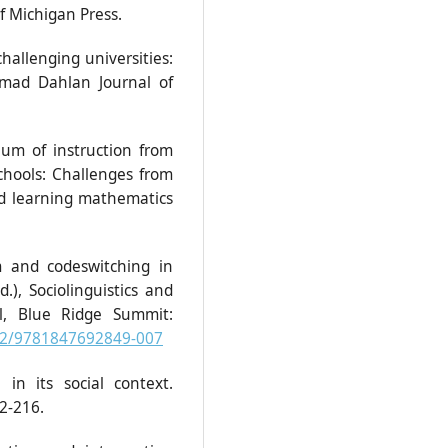
of Michigan Press.
challenging universities:
hmad Dahlan Journal of
ium of instruction from
chools: Challenges from
d learning mathematics
m and codeswitching in
), Sociolinguistics and
ol, Blue Ridge Summit:
832/9781847692849-007
in its social context.
2-216.