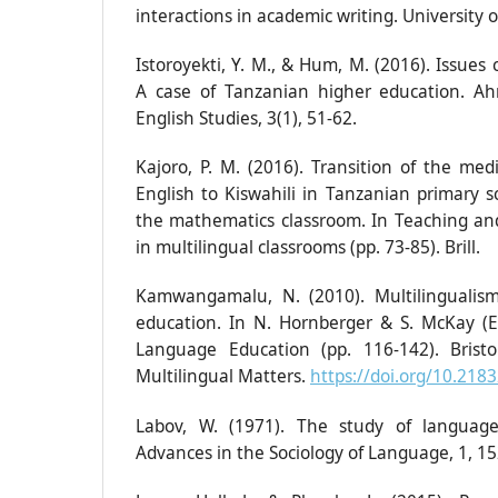
interactions in academic writing. University 
Istoroyekti, Y. M., & Hum, M. (2016). Issues 
A case of Tanzanian higher education. A
English Studies, 3(1), 51-62.
Kajoro, P. M. (2016). Transition of the med
English to Kiswahili in Tanzanian primary s
the mathematics classroom. In Teaching an
in multilingual classrooms (pp. 73-85). Brill.
Kamwangamalu, N. (2010). Multilingualis
education. In N. Hornberger & S. McKay (Ed.
Language Education (pp. 116-142). Brist
Multilingual Matters.
https://doi.org/10.21
Labov, W. (1971). The study of language 
Advances in the Sociology of Language, 1, 15