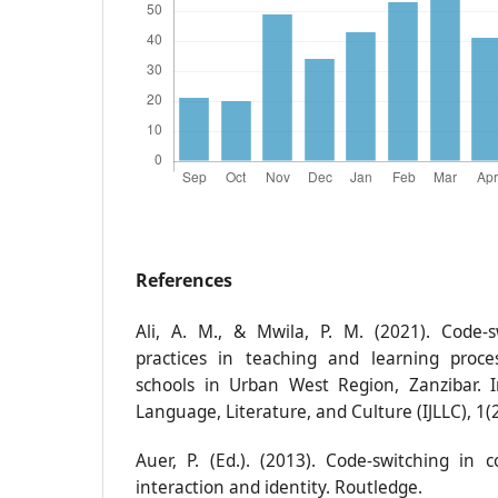
References
Ali, A. M., & Mwila, P. M. (2021). Code-
practices in teaching and learning proce
schools in Urban West Region, Zanzibar. I
Language, Literature, and Culture (IJLLC), 1(2
Auer, P. (Ed.). (2013). Code-switching in 
interaction and identity. Routledge.