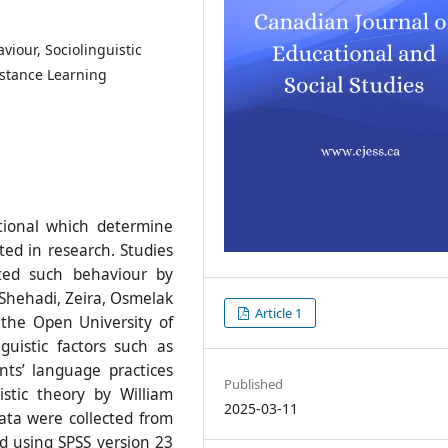
iour, Sociolinguistic
istance Learning
utional which determine
ed in research. Studies
ted such behaviour by
 Shehadi, Zeira, Osmelak
Article 1
the Open University of
guistic factors such as
nts’ language practices
Published
istic theory by William
2025-03-11
ata were collected from
d using SPSS version 23