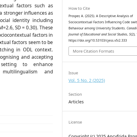
textual factors such as
How to Cite
a stronger influences as
Prosper, A. (2025). A Descriptive Analysis of
cial identity including
Sociocontextual Factors Influencing Code swi
M=2.6, SD = 0.30). These
Behaviour among University Students.
Canadi
ciocontextual factors in
Journal of Educational and Social Studies
,
5
(2),
https://doi.org/10.53103/cjess.v5i2.333
xtual factors seem to be
tching in ODL context.
More Citation Formats
cognising and accepting
l setting to enhance
multilingualism and
Issue
Vol. 5 No. 2 (2025)
Section
Articles
License
Copyright (c) 2025 Ancyfrida Pro