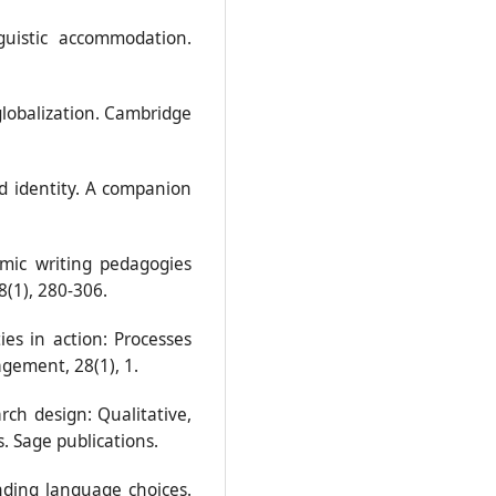
nguistic accommodation.
 globalization. Cambridge
nd identity. A companion
emic writing pedagogies
8(1), 280-306.
ies in action: Processes
gement, 28(1), 1.
arch design: Qualitative,
 Sage publications.
nding language choices.