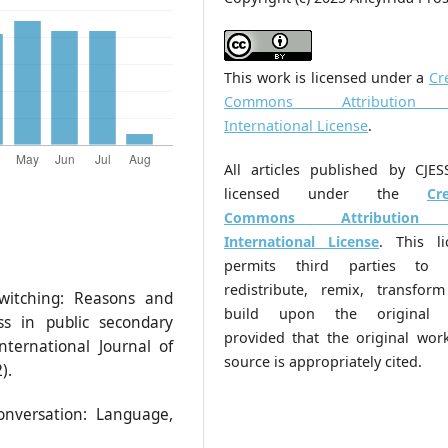
This work is licensed under a
Cr
Commons Attribution
International License
.
All articles published by CJES
licensed under the
Cr
Commons Attribution
International License
. This li
permits third parties to 
redistribute, remix, transfor
switching: Reasons and
build upon the original 
ss in public secondary
provided that the original wor
nternational Journal of
source is appropriately cited.
).
conversation: Language,