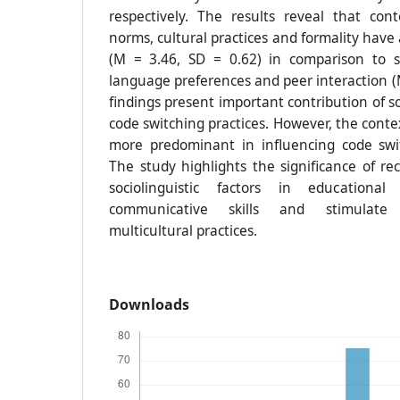
respectively. The results reveal that con
norms, cultural practices and formality have 
(M = 3.46, SD = 0.62) in comparison to so
language preferences and peer interaction (
findings present important contribution of so
code switching practices. However, the conte
more predominant in influencing code swi
The study highlights the significance of re
sociolinguistic factors in educationa
communicative skills and stimulate 
multicultural practices.
Downloads