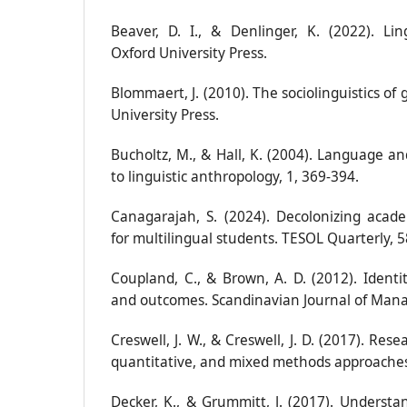
Beaver, D. I., & Denlinger, K. (2022). Li
Oxford University Press.
Blommaert, J. (2010). The sociolinguistics of
University Press.
Bucholtz, M., & Hall, K. (2004). Language a
to linguistic anthropology, 1, 369-394.
Canagarajah, S. (2024). Decolonizing acad
for multilingual students. TESOL Quarterly, 5
Coupland, C., & Brown, A. D. (2012). Identit
and outcomes. Scandinavian Journal of Mana
Creswell, J. W., & Creswell, J. D. (2017). Rese
quantitative, and mixed methods approaches.
Decker, K., & Grummitt, J. (2017). Understa