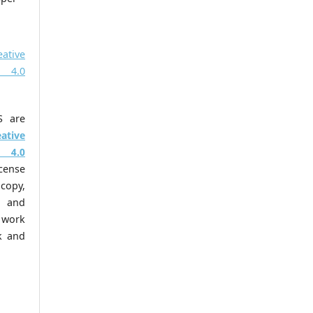
eative
 4.0
S are
eative
 4.0
cense
copy,
m and
work
k and