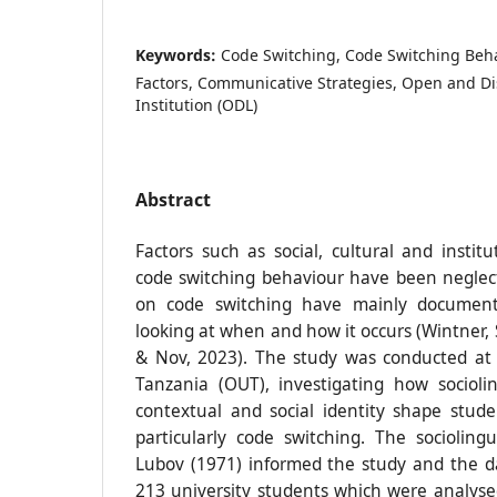
Keywords:
Code Switching, Code Switching Behav
Factors, Communicative Strategies, Open and D
Institution (ODL)
Abstract
Factors such as social, cultural and instit
code switching behaviour have been neglect
on code switching have mainly documen
looking at when and how it occurs (Wintner,
& Nov, 2023). The study was conducted at 
Tanzania (OUT), investigating how sociolin
contextual and social identity shape stude
particularly code switching. The sociolingu
Lubov (1971) informed the study and the d
213 university students which were analyse