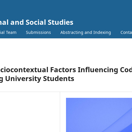
al and Social Studies
rial Team
Submissions
Abstracting and Indexing
Conta
ociocontextual Factors Influencing Co
 University Students