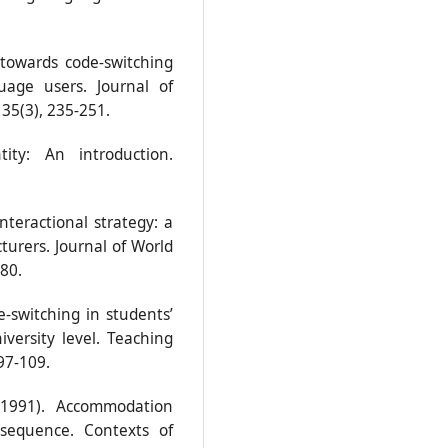
 towards code-switching
age users. Journal of
35(3), 235-251.
ity: An introduction.
nteractional strategy: a
cturers. Journal of World
-80.
-switching in students’
versity level. Teaching
97-109.
 (1991). Accommodation
sequence. Contexts of