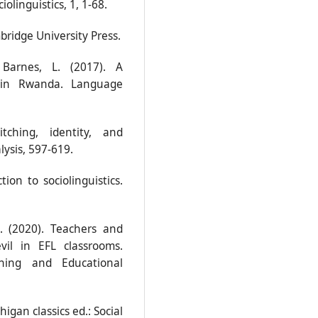
linguistics, 1, 1-68.
bridge University Press.
 Barnes, L. (2017). A
ng in Rwanda. Language
tching, identity, and
lysis, 597-619.
ion to sociolinguistics.
S. (2020). Teachers and
vil in EFL classrooms.
ching and Educational
higan classics ed.: Social