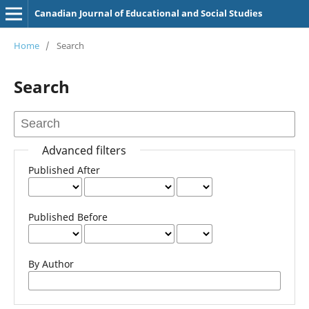
Canadian Journal of Educational and Social Studies
Home
/
Search
Search
Advanced filters
Published After
Published Before
By Author