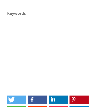
Keywords