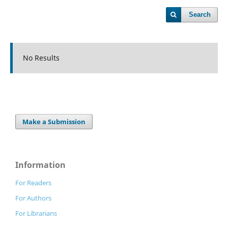
Search
No Results
Make a Submission
Information
For Readers
For Authors
For Librarians