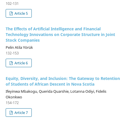
102-131
Article 5
The Effects of Artificial Intelligence and Financial
Technology Innovations on Corporate Structure in Joint
Stock Companies
Pelin Atila Yörük
132-153
Article 6
Equity, Diversity, and Inclusion: The Gateway to Retention
of Students of African Descent in Nova Scotia
Ifeyinwa Mbakogu, Querida Quarshie, Lotanna Odiyi, Fidelis
Okonkwo
154-172
Article 7