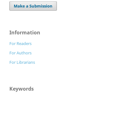
Make a Submission
Information
For Readers
For Authors
For Librarians
Keywords