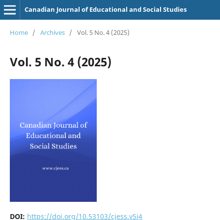
Canadian Journal of Educational and Social Studies
Home
/
Archives
/
Vol. 5 No. 4 (2025)
Vol. 5 No. 4 (2025)
DOI:
https://doi.org/10.53103/cjess.v5i4