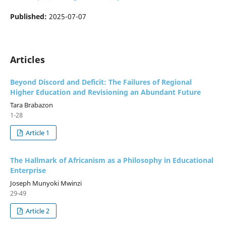
Published:
2025-07-07
Articles
Beyond Discord and Deficit: The Failures of Regional
Higher Education and Revisioning an Abundant Future
Tara Brabazon
1-28
Article 1
The Hallmark of Africanism as a Philosophy in Educational
Enterprise
Joseph Munyoki Mwinzi
29-49
Article 2