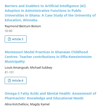
Barriers and Enablers to Artificial Intelligence (AI)
Adoption in Administrative Functions in Public
Universities in Ghana: A Case Study of the University of
Education, Winneba
Raymond Bentum Boison
50-80
Article 3
Montessori Model Practices in Ghanaian Childhood
Centres: Teacher contributions in Effia-Kwesimintsim
Municipality
Louis Amangoah, Michael Subbey
81-101
Article 4
Omega-3 Fatty Acids and Mental Health: Assessment of
Pharmacists’ Knowledge and Educational Needs
Alina Kotchetkov, Magdy Kamel