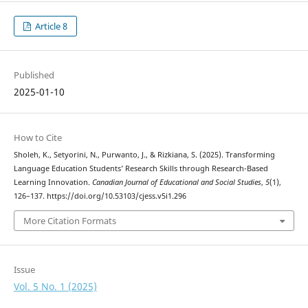
Article 8
Published
2025-01-10
How to Cite
Sholeh, K., Setyorini, N., Purwanto, J., & Rizkiana, S. (2025). Transforming
Language Education Students’ Research Skills through Research-Based
Learning Innovation.
Canadian Journal of Educational and Social Studies
,
5
(1),
126–137. https://doi.org/10.53103/cjess.v5i1.296
More Citation Formats
Issue
Vol. 5 No. 1 (2025)