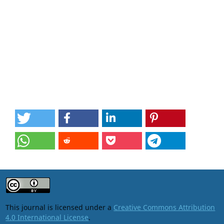
This journal is licensed under a
Creative Commons Attribution
4.0 International License
.