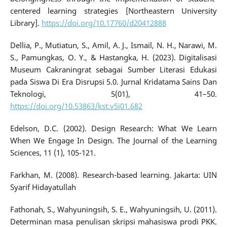
centered learning strategies [Northeastern University
Library].
https://doi.org/10.17760/d20412888
Dellia, P., Mutiatun, S., Amil, A. J., Ismail, N. H., Narawi, M.
S., Pamungkas, O. Y., & Hastangka, H. (2023). Digitalisasi
Museum Cakraningrat sebagai Sumber Literasi Edukasi
pada Siswa Di Era Disrupsi 5.0. Jurnal Kridatama Sains Dan
Teknologi, 5(01), 41–50.
https://doi.org/10.53863/kst.v5i01.682
Edelson, D.C. (2002). Design Research: What We Learn
When We Engage In Design. The Journal of the Learning
Sciences, 11 (1), 105-121.
Farkhan, M. (2008). Research-based learning. Jakarta: UIN
Syarif Hidayatullah
Fathonah, S., Wahyuningsih, S. E., Wahyuningsih, U. (2011).
Determinan masa penulisan skripsi mahasiswa prodi PKK.