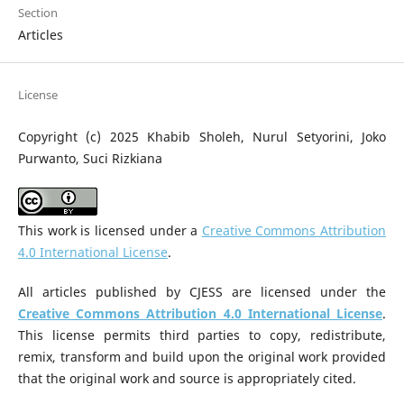
Section
Articles
License
Copyright (c) 2025 Khabib Sholeh, Nurul Setyorini, Joko
Purwanto, Suci Rizkiana
This work is licensed under a
Creative Commons Attribution
4.0 International License
.
All articles published by CJESS are licensed under the
Creative Commons Attribution 4.0 International License
.
This license permits third parties to copy, redistribute,
remix, transform and build upon the original work provided
that the original work and source is appropriately cited.