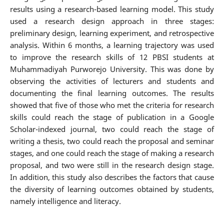
results using a research-based learning model. This study
used a research design approach in three stages:
preliminary design, learning experiment, and retrospective
analysis. Within 6 months, a learning trajectory was used
to improve the research skills of 12 PBSI students at
Muhammadiyah Purworejo University. This was done by
observing the activities of lecturers and students and
documenting the final learning outcomes. The results
showed that five of those who met the criteria for research
skills could reach the stage of publication in a Google
Scholar-indexed journal, two could reach the stage of
writing a thesis, two could reach the proposal and seminar
stages, and one could reach the stage of making a research
proposal, and two were still in the research design stage.
In addition, this study also describes the factors that cause
the diversity of learning outcomes obtained by students,
namely intelligence and literacy.