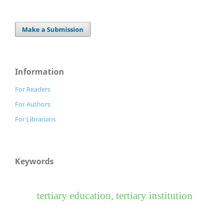
Make a Submission
Information
For Readers
For Authors
For Librarians
Keywords
tertiary education, tertiary institution