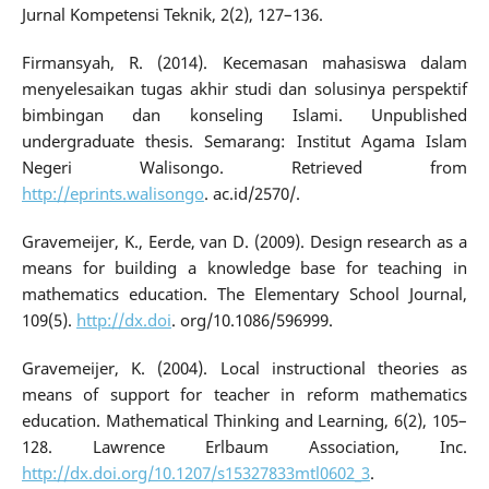
Jurnal Kompetensi Teknik, 2(2), 127–136.
Firmansyah, R. (2014). Kecemasan mahasiswa dalam
menyelesaikan tugas akhir studi dan solusinya perspektif
bimbingan dan konseling Islami. Unpublished
undergraduate thesis. Semarang: Institut Agama Islam
Negeri Walisongo. Retrieved from
http://eprints.walisongo
. ac.id/2570/.
Gravemeijer, K., Eerde, van D. (2009). Design research as a
means for building a knowledge base for teaching in
mathematics education. The Elementary School Journal,
109(5).
http://dx.doi
. org/10.1086/596999.
Gravemeijer, K. (2004). Local instructional theories as
means of support for teacher in reform mathematics
education. Mathematical Thinking and Learning, 6(2), 105–
128. Lawrence Erlbaum Association, Inc.
http://dx.doi.org/10.1207/s15327833mtl0602_3
.