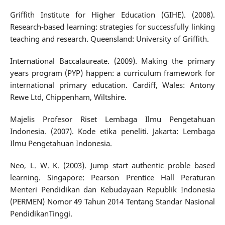
Griffith Institute for Higher Education (GIHE). (2008).
Research-based learning: strategies for successfully linking
teaching and research. Queensland: University of Griffith.
International Baccalaureate. (2009). Making the primary
years program (PYP) happen: a curriculum framework for
international primary education. Cardiff, Wales: Antony
Rewe Ltd, Chippenham, Wiltshire.
Majelis Profesor Riset Lembaga Ilmu Pengetahuan
Indonesia. (2007). Kode etika peneliti. Jakarta: Lembaga
Ilmu Pengetahuan Indonesia.
Neo, L. W. K. (2003). Jump start authentic proble based
learning. Singapore: Pearson Prentice Hall Peraturan
Menteri Pendidikan dan Kebudayaan Republik Indonesia
(PERMEN) Nomor 49 Tahun 2014 Tentang Standar Nasional
PendidikanTinggi.