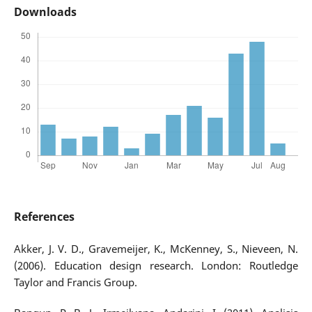
Downloads
References
Akker, J. V. D., Gravemeijer, K., McKenney, S., Nieveen, N.
(2006). Education design research. London: Routledge
Taylor and Francis Group.