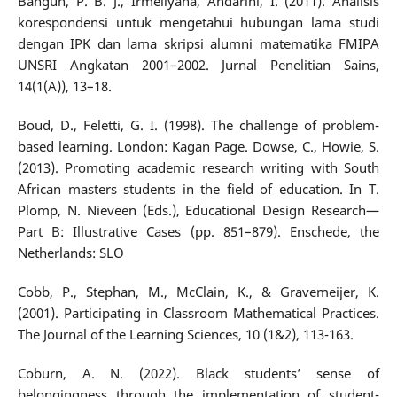
Bangun, P. B. J., Irmeilyana, Andarini, I. (2011). Analisis
korespondensi untuk mengetahui hubungan lama studi
dengan IPK dan lama skripsi alumni matematika FMIPA
UNSRI Angkatan 2001–2002. Jurnal Penelitian Sains,
14(1(A)), 13–18.
Boud, D., Feletti, G. I. (1998). The challenge of problem-
based learning. London: Kagan Page. Dowse, C., Howie, S.
(2013). Promoting academic research writing with South
African masters students in the field of education. In T.
Plomp, N. Nieveen (Eds.), Educational Design Research—
Part B: Illustrative Cases (pp. 851–879). Enschede, the
Netherlands: SLO
Cobb, P., Stephan, M., McClain, K., & Gravemeijer, K.
(2001). Participating in Classroom Mathematical Practices.
The Journal of the Learning Sciences, 10 (1&2), 113-163.
Coburn, A. N. (2022). Black students’ sense of
belongingness through the implementation of student-