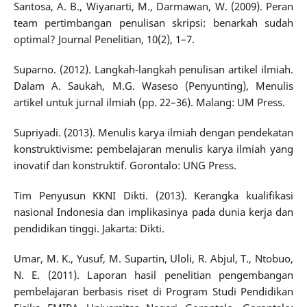
Santosa, A. B., Wiyanarti, M., Darmawan, W. (2009). Peran
team pertimbangan penulisan skripsi: benarkah sudah
optimal? Journal Penelitian, 10(2), 1–7.
Suparno. (2012). Langkah-langkah penulisan artikel ilmiah.
Dalam A. Saukah, M.G. Waseso (Penyunting), Menulis
artikel untuk jurnal ilmiah (pp. 22–36). Malang: UM Press.
Supriyadi. (2013). Menulis karya ilmiah dengan pendekatan
konstruktivisme: pembelajaran menulis karya ilmiah yang
inovatif dan konstruktif. Gorontalo: UNG Press.
Tim Penyusun KKNI Dikti. (2013). Kerangka kualifikasi
nasional Indonesia dan implikasinya pada dunia kerja dan
pendidikan tinggi. Jakarta: Dikti.
Umar, M. K., Yusuf, M. Supartin, Uloli, R. Abjul, T., Ntobuo,
N. E. (2011). Laporan hasil penelitian pengembangan
pembelajaran berbasis riset di Program Studi Pendidikan