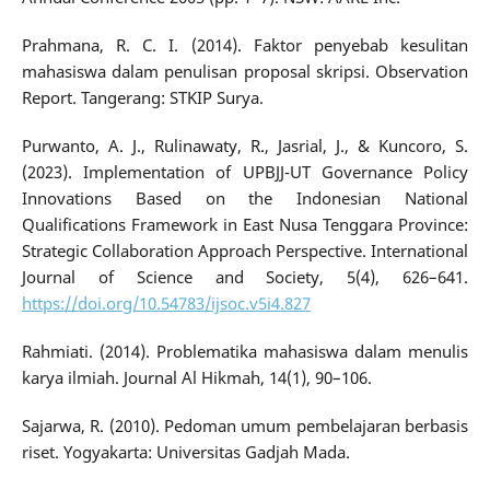
Prahmana, R. C. I. (2014). Faktor penyebab kesulitan
mahasiswa dalam penulisan proposal skripsi. Observation
Report. Tangerang: STKIP Surya.
Purwanto, A. J., Rulinawaty, R., Jasrial, J., & Kuncoro, S.
(2023). Implementation of UPBJJ-UT Governance Policy
Innovations Based on the Indonesian National
Qualifications Framework in East Nusa Tenggara Province:
Strategic Collaboration Approach Perspective. International
Journal of Science and Society, 5(4), 626–641.
https://doi.org/10.54783/ijsoc.v5i4.827
Rahmiati. (2014). Problematika mahasiswa dalam menulis
karya ilmiah. Journal Al Hikmah, 14(1), 90–106.
Sajarwa, R. (2010). Pedoman umum pembelajaran berbasis
riset. Yogyakarta: Universitas Gadjah Mada.