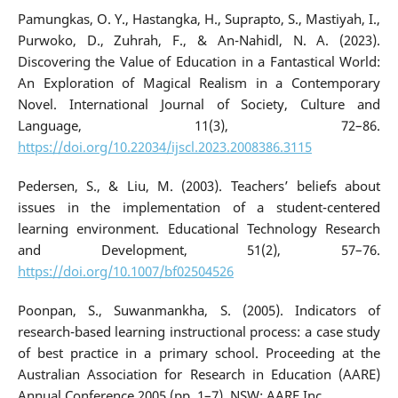
Pamungkas, O. Y., Hastangka, H., Suprapto, S., Mastiyah, I.,
Purwoko, D., Zuhrah, F., & An-Nahidl, N. A. (2023).
Discovering the Value of Education in a Fantastical World:
An Exploration of Magical Realism in a Contemporary
Novel. International Journal of Society, Culture and
Language, 11(3), 72–86.
https://doi.org/10.22034/ijscl.2023.2008386.3115
Pedersen, S., & Liu, M. (2003). Teachers’ beliefs about
issues in the implementation of a student-centered
learning environment. Educational Technology Research
and Development, 51(2), 57–76.
https://doi.org/10.1007/bf02504526
Poonpan, S., Suwanmankha, S. (2005). Indicators of
research-based learning instructional process: a case study
of best practice in a primary school. Proceeding at the
Australian Association for Research in Education (AARE)
Annual Conference 2005 (pp. 1–7). NSW: AARE Inc.