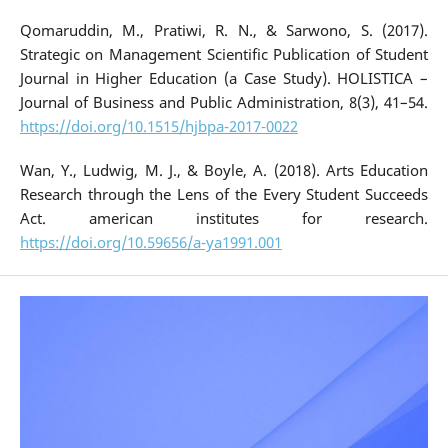
Qomaruddin, M., Pratiwi, R. N., & Sarwono, S. (2017).
Strategic on Management Scientific Publication of Student
Journal in Higher Education (a Case Study). HOLISTICA –
Journal of Business and Public Administration, 8(3), 41–54.
https://doi.org/10.1515/hjbpa-2017-0022
Wan, Y., Ludwig, M. J., & Boyle, A. (2018). Arts Education
Research through the Lens of the Every Student Succeeds
Act. american institutes for research.
https://doi.org/10.59656/a-ya1991.001