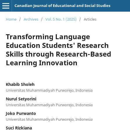
Canadian Journal of Educational and Social Studies
Home
/
Archives
/
Vol. 5 No. 1 (2025)
/
Articles
Transforming Language
Education Students' Research
Skills through Research-Based
Learning Innovation
Khabib Sholeh
Universitas Muhammadiyah Purworejo, Indonesia
Nurul Setyorini
Universitas Muhammadiyah Purworejo, Indonesia
Joko Purwanto
Universitas Muhammadiyah Purworejo, Indonesia
Suci Rizkiana