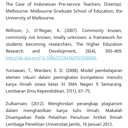
The Case of Indonesian Pre-service Teachers. Disertasi.
Melbourne: Melbourne Graduate School of Education, the
University of Melbourne.
Willison, J., O’Regan, K. (2007). Commonly known,
commonly not known, totally unknown: a framework for
students becoming researchers. The Higher Education
Research and Development, 26(4), 393–409.
http://dx.doi.org/10.1080/07294360701658609
.
Yuniawan, T., Wardani, E. D. (2008). Model pembelajaran
elemen inkuiri dalam peningkatan kompetensi menulis
karya ilmiah siswa kelas XI SMA Negeri 9 Semarang.
Lembaran Ilmu Kependidikan, 37(1), 67–75.
Zulkarnain. (2012). Menghindari perangkap plagiarism
dalam menghasilkan karya tulis ilmiah. Makalah
Disampaikan Pada Pelatihan Penulisan Artikel Ilmiah
Lembaga Penelitian Universitas Jambi, 16 Januari 2012.