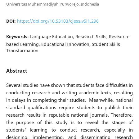
Universitas Muhammadiyah Purworejo, Indonesia
DOI:
https://doi.org/10.53103/cjess.v5i1.296
Keywords:
Language Education, Research Skills, Research-
based Learning, Educational Innovation, Student Skills
Transformation
Abstract
Several studies have shown that students face difficulties in
conducting research and writing academic texts, resulting
in delays in completing their studies. Meanwhile, national
standard qualifications require students to publish their
research results in reputable national journals. Therefore,
the purpose of this study is to reveal the stages of
students' learning to conduct research, especially in
designing, implementing, and disseminating research