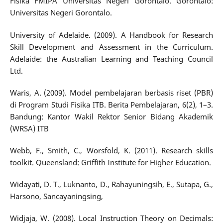
Fisika FMIPA Universitas Negeri Gorontalo. Gorontalo:
Universitas Negeri Gorontalo.
University of Adelaide. (2009). A Handbook for Research
Skill Development and Assessment in the Curriculum.
Adelaide: the Australian Learning and Teaching Council
Ltd.
Waris, A. (2009). Model pembelajaran berbasis riset (PBR)
di Program Studi Fisika ITB. Berita Pembelajaran, 6(2), 1–3.
Bandung: Kantor Wakil Rektor Senior Bidang Akademik
(WRSA) ITB
Webb, F., Smith, C., Worsfold, K. (2011). Research skills
toolkit. Queensland: Griffith Institute for Higher Education.
Widayati, D. T., Luknanto, D., Rahayuningsih, E., Sutapa, G.,
Harsono, Sancayaningsing,
Widjaja, W. (2008). Local Instruction Theory on Decimals: