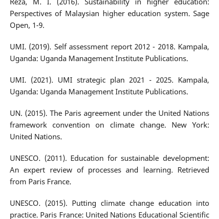
Reza, M. I. (2016). Sustainability in higher education:
Perspectives of Malaysian higher education system. Sage
Open, 1-9.
UMI. (2019). Self assessment report 2012 - 2018. Kampala,
Uganda: Uganda Management Institute Publications.
UMI. (2021). UMI strategic plan 2021 - 2025. Kampala,
Uganda: Uganda Management Institute Publications.
UN. (2015). The Paris agreement under the United Nations
framework convention on climate change. New York:
United Nations.
UNESCO. (2011). Education for sustainable development:
An expert review of processes and learning. Retrieved
from Paris France.
UNESCO. (2015). Putting climate change education into
practice. Paris France: United Nations Educational Scientific