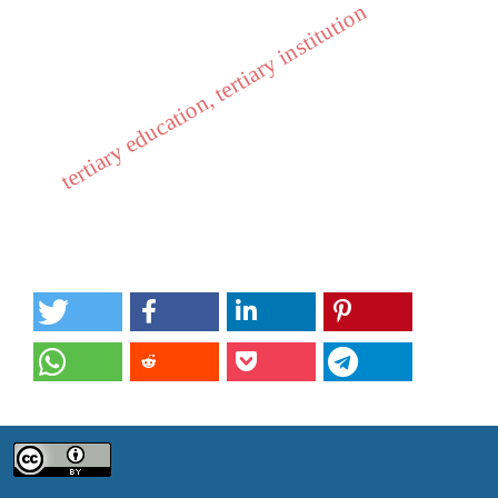
tertiary education, tertiary institution