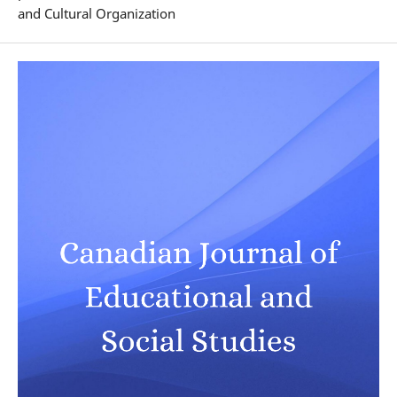
and Cultural Organization