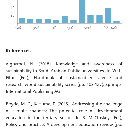
References
Alghamdi, N. (2018). Knowledge and awareness of
sustainability in Saudi Arabian Public universities. In W. L.
Filho (Ed.), Handbook of sustainability science and
research, world sustainability series (pp. 103-127). Springer
International Publishing AG.
Boyde, M. C., & Hume, T. (2015). Addressing the challenge
of climate changes: The potential role of development
education in the tertiary sector. In S. McCloskey (Ed.),
Policy and practice: A development education review (pp.