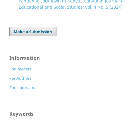
Pandemic Lockdown in Kenya
,
Canadian Journal of
Educational and Social Studies: Vol. 4 No. 5 (2024)
Make a Submission
Information
For Readers
For Authors
For Librarians
Keywords