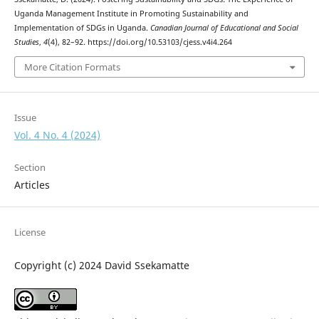
Uganda Management Institute in Promoting Sustainability and
Implementation of SDGs in Uganda.
Canadian Journal of Educational and Social
Studies
,
4
(4), 82–92. https://doi.org/10.53103/cjess.v4i4.264
More Citation Formats
Issue
Vol. 4 No. 4 (2024)
Section
Articles
License
Copyright (c) 2024 David Ssekamatte