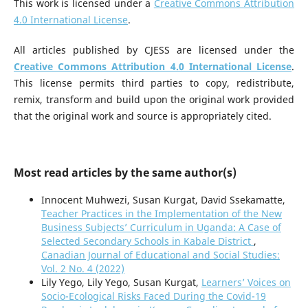
This work is licensed under a
Creative Commons Attribution
4.0 International License
.
All articles published by CJESS are licensed under the
Creative Commons Attribution 4.0 International License
.
This license permits third parties to copy, redistribute,
remix, transform and build upon the original work provided
that the original work and source is appropriately cited.
Most read articles by the same author(s)
Innocent Muhwezi, Susan Kurgat, David Ssekamatte,
Teacher Practices in the Implementation of the New
Business Subjects’ Curriculum in Uganda: A Case of
Selected Secondary Schools in Kabale District
,
Canadian Journal of Educational and Social Studies:
Vol. 2 No. 4 (2022)
Lily Yego, Lily Yego, Susan Kurgat,
Learners’ Voices on
Socio-Ecological Risks Faced During the Covid-19