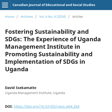
Canadian Journal of Educational and Social Studies
Home
/
Archives
/
Vol. 4 No. 4 (2024)
/
Articles
Fostering Sustainability and
SDGs: The Experience of Uganda
Management Institute in
Promoting Sustainability and
Implementation of SDGs in
Uganda
David Ssekamatte
Uganda Management Institute, Uganda
DOI:
https://doi.org/10.53103/cjess.v4i4.264