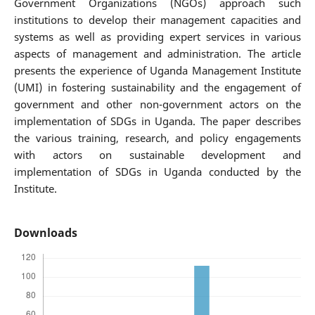
Government Organizations (NGOs) approach such
institutions to develop their management capacities and
systems as well as providing expert services in various
aspects of management and administration. The article
presents the experience of Uganda Management Institute
(UMI) in fostering sustainability and the engagement of
government and other non-government actors on the
implementation of SDGs in Uganda. The paper describes
the various training, research, and policy engagements
with actors on sustainable development and
implementation of SDGs in Uganda conducted by the
Institute.
Downloads