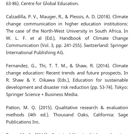
63-86). Centre for Global Education.
Calzadilla, P. V., Mauger, R., & Plessis, A. D. (2018). Climate
change communication in higher education institutions:
The case of the North-West University in South Africa. In
W. L. F. et al (Ed.), Handbook of Climate Change
Communication (Vol. 3, pp. 241-255). Switzerland: Springer
International Publishing AG.
Fernandez, G., Thi, T. T. M., & Shaw, R. (2014). Climate
change education: Recent trends and future prospects. In
R. Shaw & Y. Oikawa (Eds.), Education for sustainable
development and disaster risk reduction (pp. 53-74). Tokyo:
Springer Science + Business Media.
Patton, M. Q. (2015). Qualitative research & evaluation
methods (4th ed.). Thousand Oaks, California: Sage
Publications Inc.