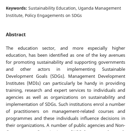
Keywords:
Sustainability Education, Uganda Management
Institute, Policy Engagements on SDGs
Abstract
The education sector, and more especially higher
education, has been identified as one of the key avenues
for promoting sustainability and supporting governments
and other actors in implementing Sustainable
Development Goals (SDGs). Management Development
Institutes (MDIs) can particularly be handy in providing
training, research and expert services to individuals and
agencies as well as organizations on sustainability and
implementation of SDGs. Such institutions enrol a number
of practitioners on management-related courses and
programmes and these individuals influence decisions in
their organizations. A number of public agencies and Non-