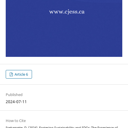
Article 6
Published
2024-07-11
How to Cite
Ssekamatte, D. (2024). Fostering Sustainability and SDGs: The Experience of