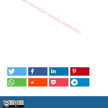
tertiary education, tertiary institution