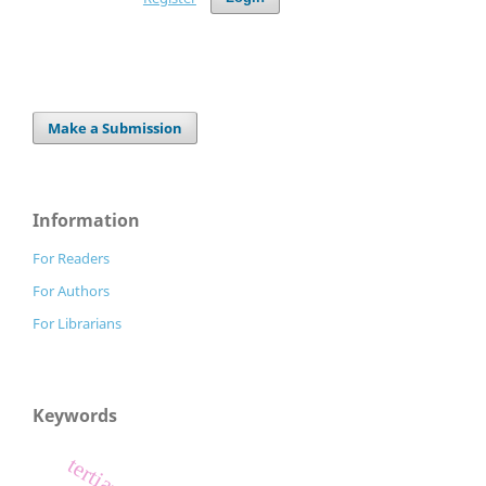
Make a Submission
Information
For Readers
For Authors
For Librarians
Keywords