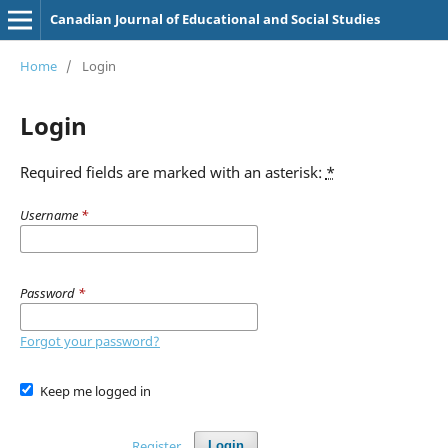
Canadian Journal of Educational and Social Studies
Home
/
Login
Login
Required fields are marked with an asterisk:
*
Username
*
Password
*
Forgot your password?
Keep me logged in
Register
Login