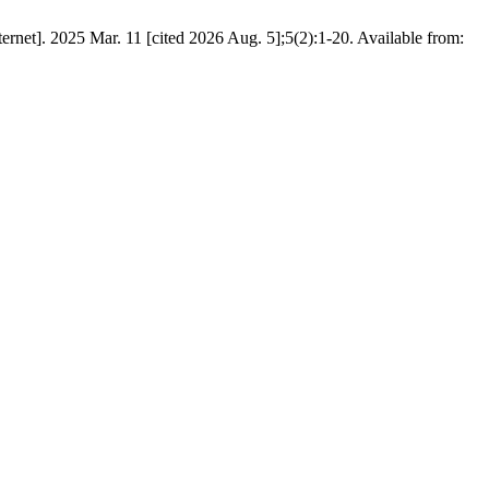
rnet]. 2025 Mar. 11 [cited 2026 Aug. 5];5(2):1-20. Available from: