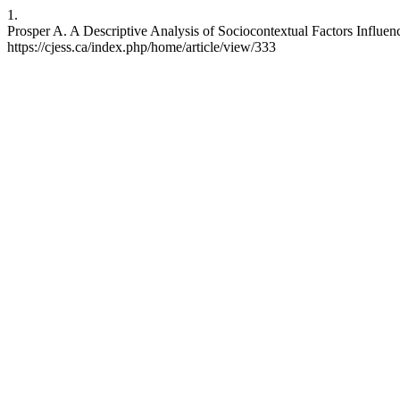
1.
Prosper A. A Descriptive Analysis of Sociocontextual Factors Influe
https://cjess.ca/index.php/home/article/view/333