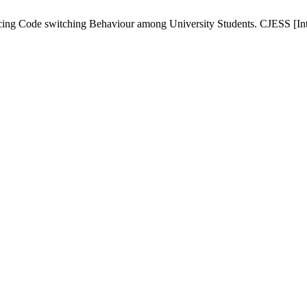
ncing Code switching Behaviour among University Students. CJESS [Inte