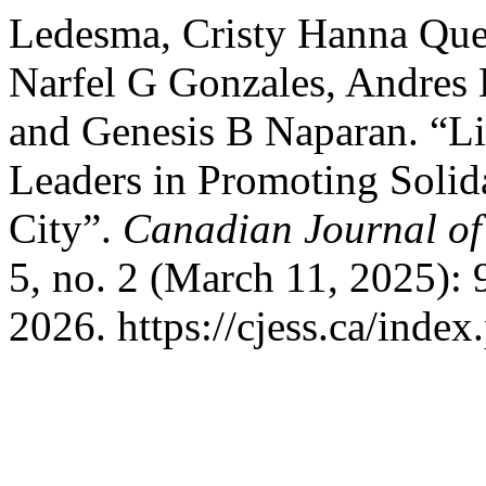
Ledesma, Cristy Hanna Qu
Narfel G Gonzales, Andres 
and Genesis B Naparan. “Li
Leaders in Promoting Solid
City”.
Canadian Journal of
5, no. 2 (March 11, 2025):
2026. https://cjess.ca/inde