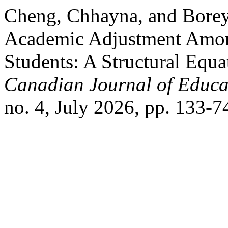
Cheng, Chhayna, and Borey
Academic Adjustment Amo
Students: A Structural Equ
Canadian Journal of Educat
no. 4, July 2026, pp. 133-7