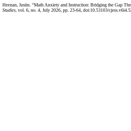
Heenan, Justin. “Math Anxiety and Instruction: Bridging the Gap Th
Studies
, vol. 6, no. 4, July 2026, pp. 23-64, doi:10.53103/cjess.v6i4.5