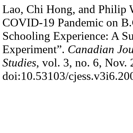
Lao, Chi Hong, and Philip 
COVID-19 Pandemic on B.C
Schooling Experience: A S
Experiment”.
Canadian Jou
Studies
, vol. 3, no. 6, Nov.
doi:10.53103/cjess.v3i6.20