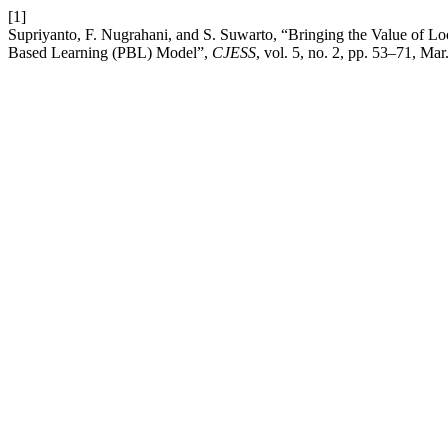
[1]
Supriyanto, F. Nugrahani, and S. Suwarto, “Bringing the Value of L
Based Learning (PBL) Model”,
CJESS
, vol. 5, no. 2, pp. 53–71, Mar