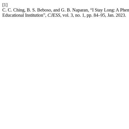
[1]
C. C. Ching, B. S. Beboso, and G. B. Naparan, “I Stay Long: A Phe
Educational Institution”,
CJESS
, vol. 3, no. 1, pp. 84–95, Jan. 2023.