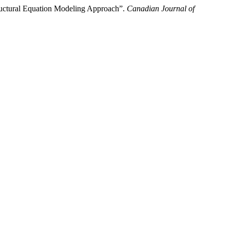
uctural Equation Modeling Approach”.
Canadian Journal of