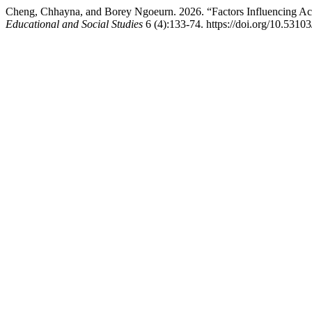
Cheng, Chhayna, and Borey Ngoeurn. 2026. “Factors Influencing A
Educational and Social Studies
6 (4):133-74. https://doi.org/10.53103