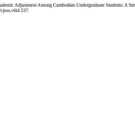
cademic Adjustment Among Cambodian Undergraduate Students: A Str
/cjess.v6i4.537.