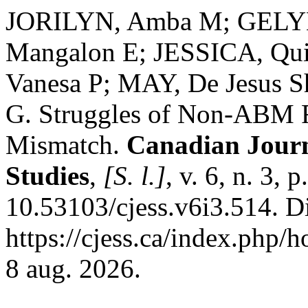
JORILYN, Amba M; GELYN
Mangalon E; JESSICA, Qu
Vanesa P; MAY, De Jesus S
G. Struggles of Non-ABM F
Mismatch.
Canadian Journ
Studies
,
[S. l.]
, v. 6, n. 3,
10.53103/cjess.v6i3.514. D
https://cjess.ca/index.php/
8 aug. 2026.