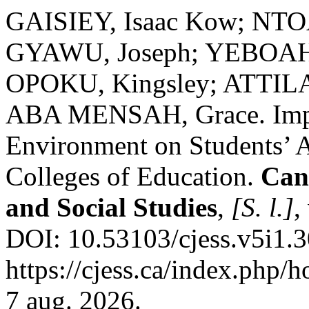
GAISIEY, Isaac Kow; N
GYAWU, Joseph; YEBOAH,
OPOKU, Kingsley; ATTILA
ABA MENSAH, Grace. Impac
Environment on Students’ 
Colleges of Education.
Can
and Social Studies
,
[S. l.]
,
DOI: 10.53103/cjess.v5i1.3
https://cjess.ca/index.php/
7 aug. 2026.