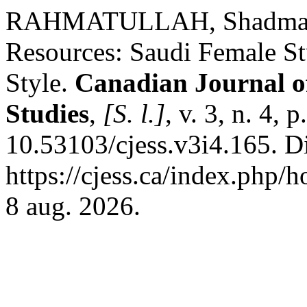
RAHMATULLAH, Shadma Iff
Resources: Saudi Female Stu
Style.
Canadian Journal of
Studies
,
[S. l.]
, v. 3, n. 4,
10.53103/cjess.v3i4.165. D
https://cjess.ca/index.php/
8 aug. 2026.