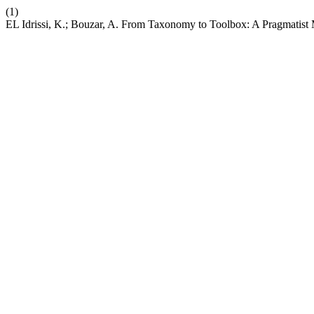
(1)
EL Idrissi, K.; Bouzar, A. From Taxonomy to Toolbox: A Pragmatist 