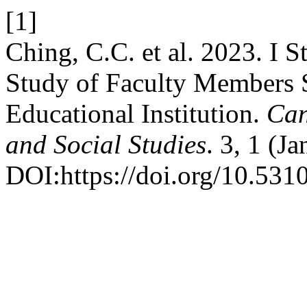
[1]
Ching, C.C. et al. 2023. I
Study of Faculty Members S
Educational Institution.
Can
and Social Studies
. 3, 1 (J
DOI:https://doi.org/10.5310