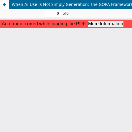
When AI Use Is Not Simply Generation: The GOPA Framework