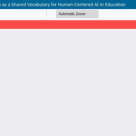
 as a Shared Vocabulary for Human-Centered AI in Education