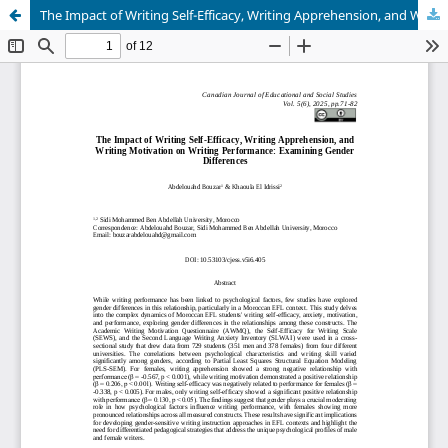
The Impact of Writing Self-Efficacy, Writing Apprehension, and Writing Motivation on Writing Performance: Examining Gender Differences